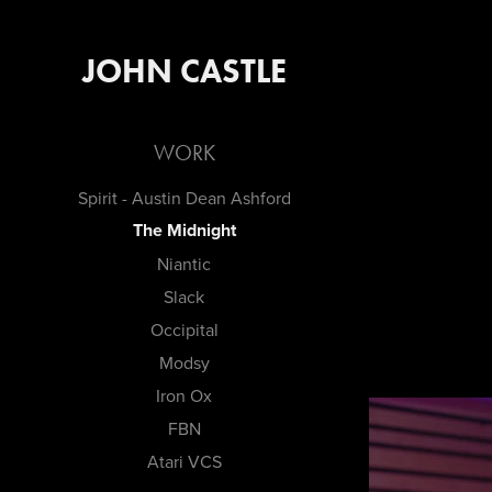
JOHN CASTLE
WORK
Spirit - Austin Dean Ashford
The Midnight
Niantic
Slack
Occipital
Modsy
Iron Ox
FBN
Atari VCS