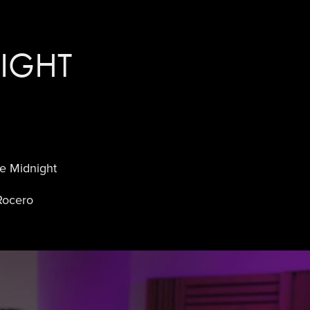
IGHT
e Midnight
Rocero