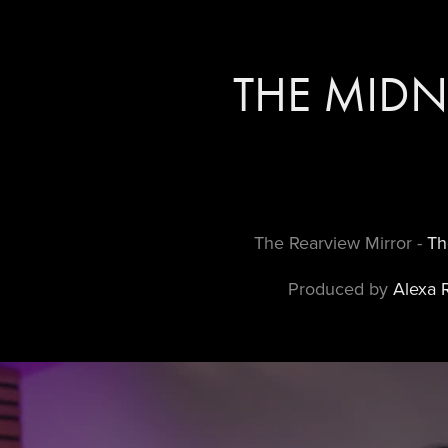
THE MIDN
The Rearview Mirror -
Th
Produced by
Alexa 