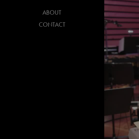
ABOUT
CONTACT